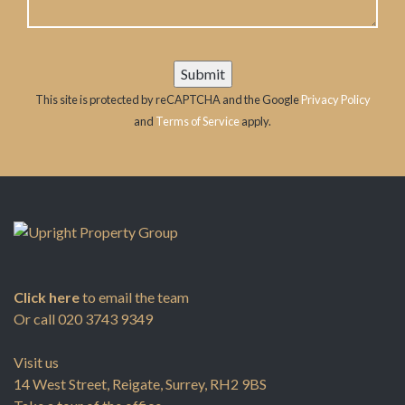
This site is protected by reCAPTCHA and the Google
Privacy Policy
and
Terms of Service
apply.
Click here
to email the team
Or call
020 3743 9349
Visit us
14 West Street, Reigate, Surrey, RH2 9BS