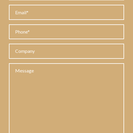
Email
Phone
Company
Message