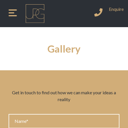
Enquire
Instagram
LinkedIn
Facebook
Tel
Skip
to
content
Gallery
Get in touch to find out how we can make your ideas a
reality
Name