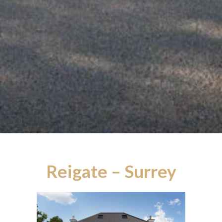
Reigate – Surrey